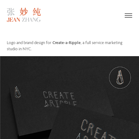
Logo and brand design for
Create-a-Ripple
, a full service marketing
studio in NYC.